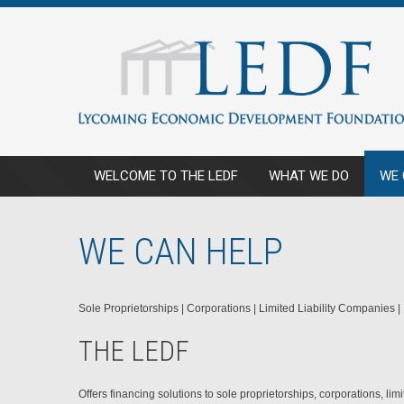
WELCOME TO THE LEDF
WHAT WE DO
WE 
WE CAN HELP
Sole Proprietorships | Corporations | Limited Liability Companies |
THE LEDF
Offers financing solutions to sole proprietorships, corporations, li