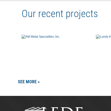
Our recent projects
SEE MORE »