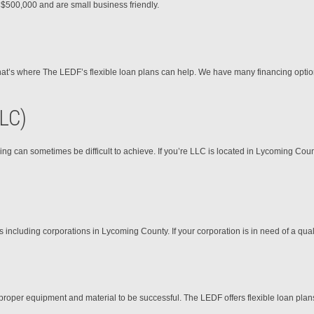
o $500,000 and are small business friendly.
 That’s where The LEDF’s flexible loan plans can help. We have many financing optio
LLC)
ing can sometimes be difficult to achieve. If you’re LLC is located in Lycoming Cou
cluding corporations in Lycoming County. If your corporation is in need of a qualit
proper equipment and material to be successful. The LEDF offers flexible loan plan