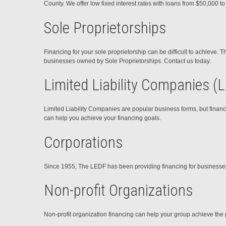
County. We offer low fixed interest rates with loans from $50,000 t
Sole Proprietorships
Financing for your sole proprietorship can be difficult to achieve.
businesses owned by Sole Proprietorships. Contact us today.
Limited Liability Companies (
Limited Liability Companies are popular business forms, but financ
can help you achieve your financing goals.
Corporations
Since 1955, The LEDF has been providing financing for businesses in
Non-profit Organizations
Non-profit organization financing can help your group achieve the 