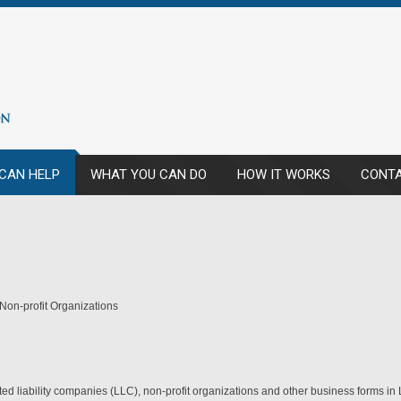
CAN HELP
WHAT YOU CAN DO
HOW IT WORKS
CONTA
 Non-profit Organizations
mited liability companies (LLC), non-profit organizations and other business forms i