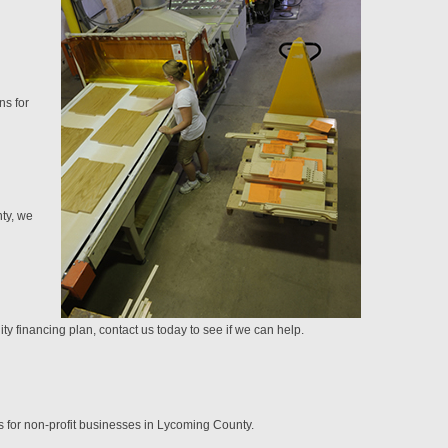
ns for
nty, we
y financing plan, contact us today to see if we can help.
s for non-profit businesses in Lycoming County.