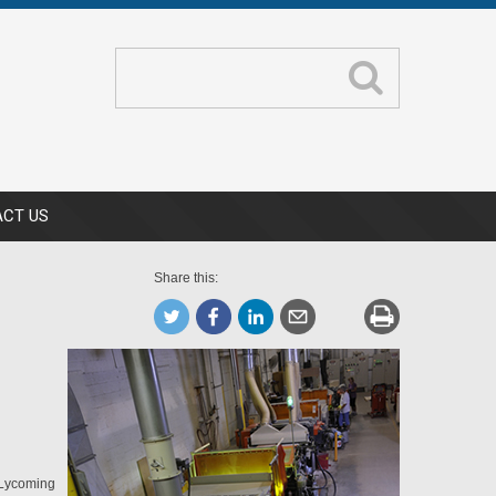
CT US
Share this:
n Lycoming