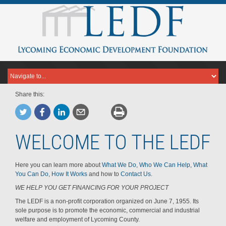
Share this:
WELCOME TO THE LEDF
Here you can learn more about
What We Do
,
Who We Can Help
,
What
You Can Do
,
How It Works
and how to
Contact Us
.
WE HELP YOU GET FINANCING FOR YOUR PROJECT
The LEDF is a non-profit corporation organized on June 7, 1955. Its
sole purpose is to promote the economic, commercial and industrial
welfare and employment of Lycoming County.