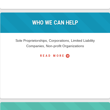
WHO WE CAN HELP
Sole Proprietorships, Corporations, Limited Liability
Companies, Non-profit Organizations
READ MORE