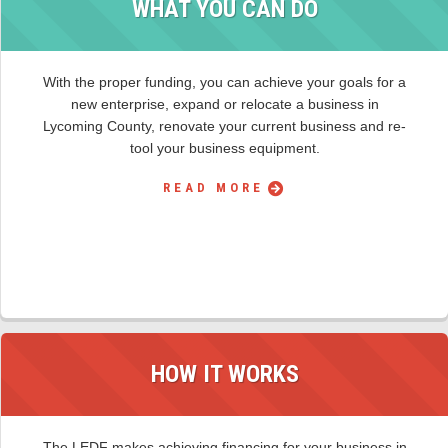
WHAT YOU CAN DO
With the proper funding, you can achieve your goals for a
new enterprise, expand or relocate a business in
Lycoming County, renovate your current business and re-
tool your business equipment.
READ MORE
HOW IT WORKS
The LEDF makes achieving financing for your business in