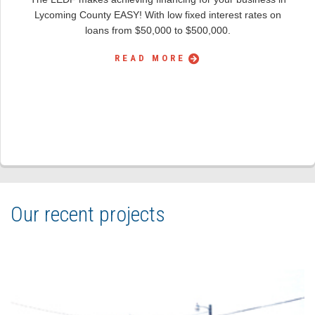
Lycoming County EASY! With low fixed interest rates on
loans from $50,000 to $500,000.
READ MORE
Our recent projects