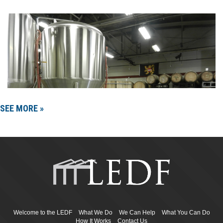
SEE MORE »
Welcome to the LEDF
What We Do
We Can Help
What You Can Do
How It Works
Contact Us