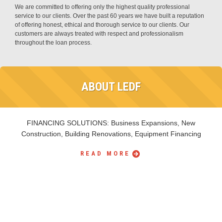
We are committed to offering only the highest quality professional
service to our clients. Over the past 60 years we have built a reputation
of offering honest, ethical and thorough service to our clients. Our
customers are always treated with respect and professionalism
throughout the loan process.
ABOUT LEDF
FINANCING SOLUTIONS: Business Expansions, New
Construction, Building Renovations, Equipment Financing
READ MORE