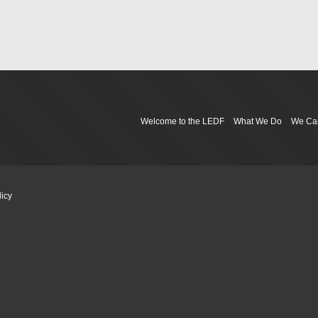
Welcome to the LEDF
What We Do
We Ca
licy