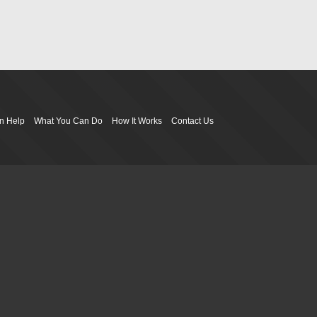
n Help
What You Can Do
How It Works
Contact Us