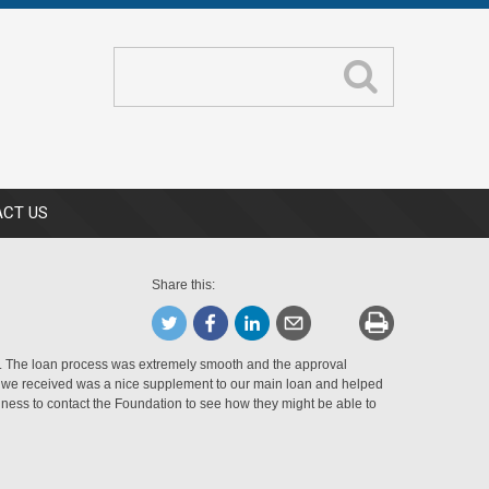
CT US
Share this:
 The loan process was extremely smooth and the approval
an we received was a nice supplement to our main loan and helped
ness to contact the Foundation to see how they might be able to