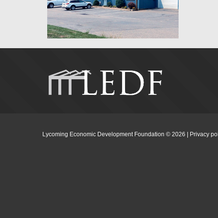
Lycoming Economic Development Foundation ©
2026
|
Privacy po