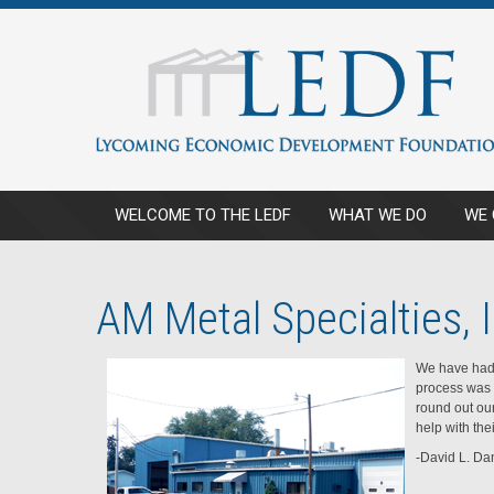
WELCOME TO THE LEDF
WHAT WE DO
WE 
AM Metal Specialties, I
We have had 
process was 
round out ou
help with the
-David L. Dan