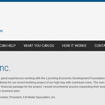
CAN HELP
WHAT YOU CAN DO
HOW IT WORKS
CONTA
nc.
great experiences working with the Lycoming Economic Development Foundation.
timely for our recent building project of our high bay with overhead crane. The lo
r financial package for the project. I would recommend anyone expanding their busi
ir business plan.
neker, President, A M Metal Specialties, Inc.